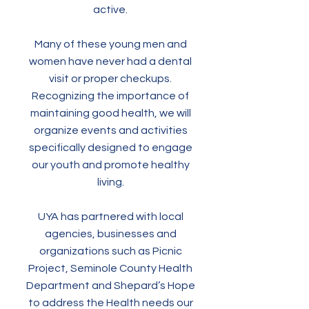
active.
Many of these young men and
women have never had a dental
visit or proper checkups.
Recognizing the importance of
maintaining good health, we will
organize events and activities
specifically designed to engage
our youth and promote healthy
living.
UYA has partnered with local
agencies, businesses and
organizations such as Picnic
Project, Seminole County Health
Department and Shepard’s Hope
to address the Health needs our