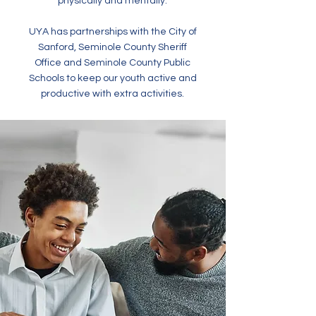
physically and mentally.
UYA has partnerships with the City of
Sanford, Seminole County Sheriff
Office and Seminole County Public
Schools to keep our youth active and
productive with extra activities.