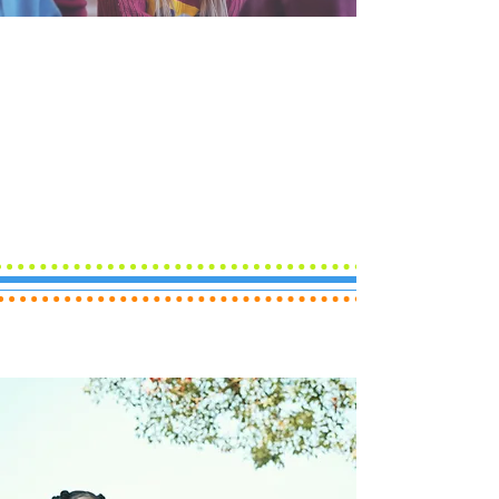
At Unity Youth Association, we’re
dedicated to helping young people find
their voice, build their future, and make
a difference in the world.
Whether you're navigating challenges
or seeking new opportunities, our
programs are designed to
inspire
,
empower
, and
guide
youth and young
adults toward a path of success.