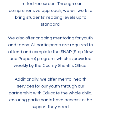
limited resources. Through our
comprehensive approach, we will work to
bring students' reading levels up to
standard.
We also offer ongoing mentoring for youth
and teens. All participants are required to
attend and complete the SNAP (Stop Now
and Prepare) program, which is provided
weekly by the County Sheriff's Office.
Additionally, we offer mental health
services for our youth through our
partnership with Educate the whole child,
ensuring participants have access to the
support they need.