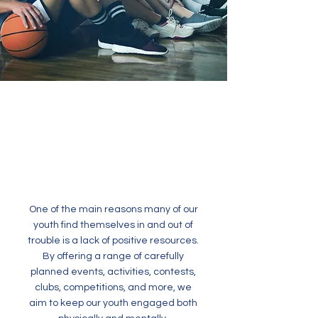
One of the main reasons many of our
youth find themselves in and out of
trouble is a lack of positive resources.
By offering a range of carefully
planned events, activities, contests,
clubs, competitions, and more, we
aim to keep our youth engaged both