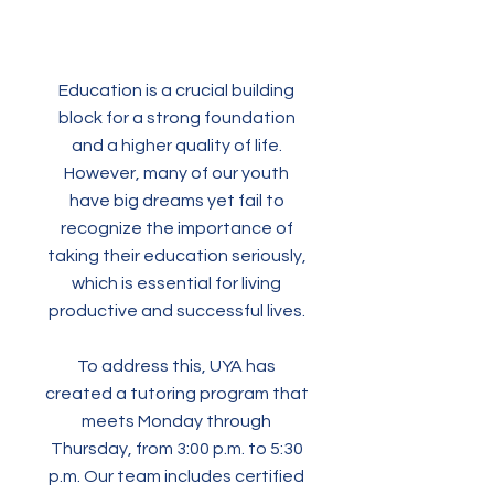
Education is a crucial building
block for a strong foundation
and a higher quality of life.
However, many of our youth
have big dreams yet fail to
recognize the importance of
taking their education seriously,
which is essential for living
productive and successful lives.
To address this, UYA has
created a tutoring program that
meets Monday through
Thursday, from 3:00 p.m. to 5:30
p.m. Our team includes certified