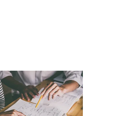
The program will enable
youth to see that there are
proper measures of being
cool. The Etiquette program
will also allow youth to see
positive ways of carrying
themselves in a more
respectable manner.