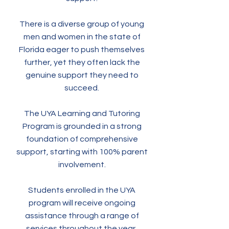
There is a diverse group of young
men and women in the state of
Florida eager to push themselves
further, yet they often lack the
genuine support they need to
succeed.
The UYA Learning and Tutoring
Program is grounded in a strong
foundation of comprehensive
support, starting with 100% parent
involvement.
Students enrolled in the UYA
program will receive ongoing
assistance through a range of
services throughout the year,