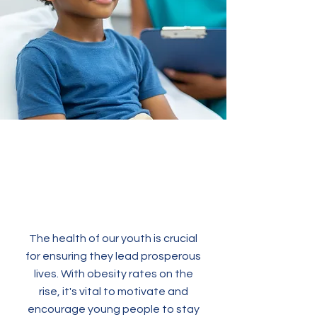
The health of our youth is crucial
for ensuring they lead prosperous
lives. With obesity rates on the
rise, it's vital to motivate and
encourage young people to stay