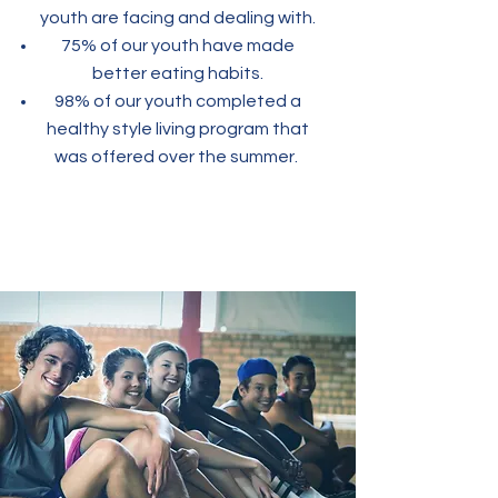
youth are facing and dealing with.
75% of our youth have made
better eating habits.
98% of our youth completed a
healthy style living program that
was offered over the summer.