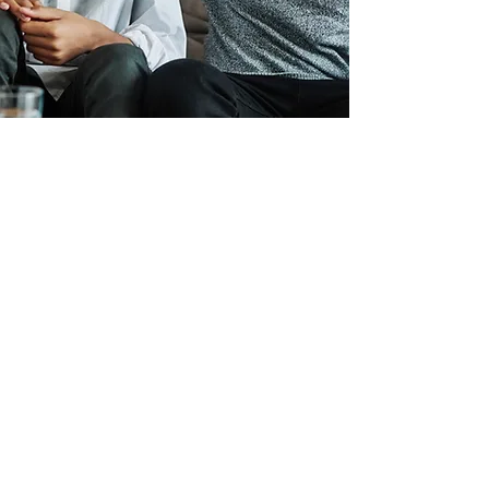
When it comes to conduct
and manners most of our
youth lack the tools for
proper etiquette. We will
implement positive
programs of etiquette that
focus on proper dressing
and language skills.