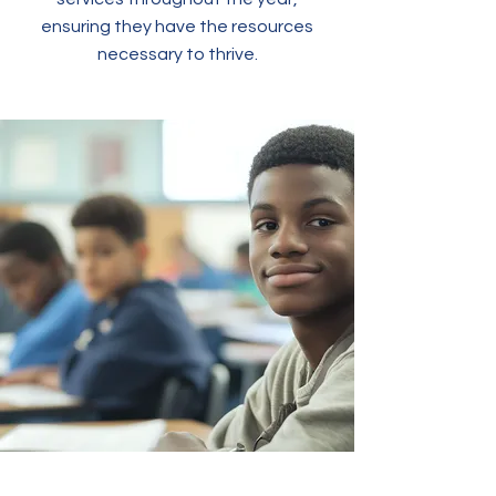
ensuring they have the resources
necessary to thrive.