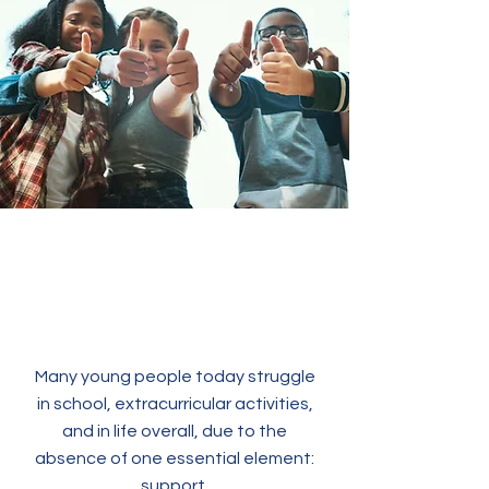
Many young people today struggle
in school, extracurricular activities,
and in life overall, due to the
absence of one essential element:
support.