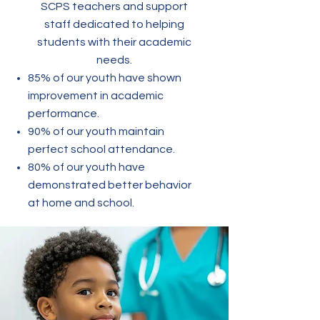
SCPS teachers and support
staff dedicated to helping
students with their academic
needs.
85% of our youth have shown
improvement in academic
performance.
90% of our youth maintain
perfect school attendance.
80% of our youth have
demonstrated better behavior
at home and school.