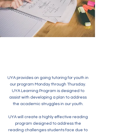
UYA provides on going tutoring for youth in
our program Monday through Thursday.
UYA Learning Program is designed to
assist with developing a plan to address
the academic struggles in our youth.
UYA will create a highly effective reading
program designed to address the
reading challenges students face due to