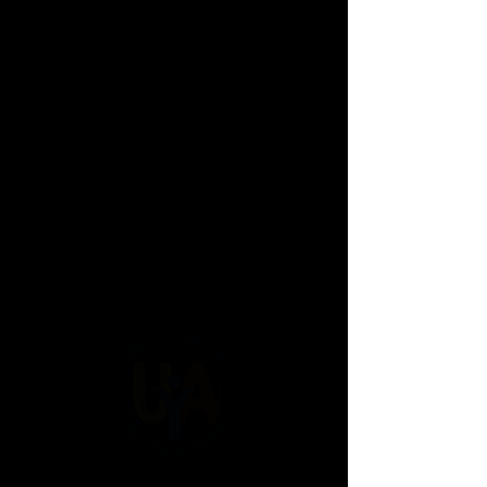
UYA Events
Mother Son Dance
2024
Father Daughter Dance