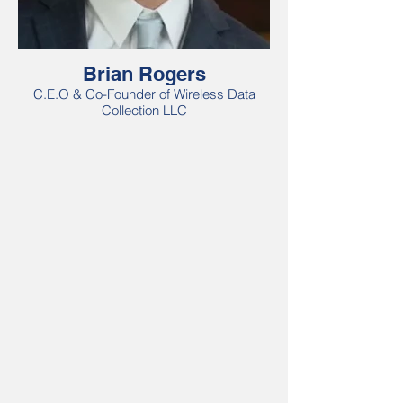
Brian Rogers
C.E.O & Co-Founder of Wireless Data
Collection LLC