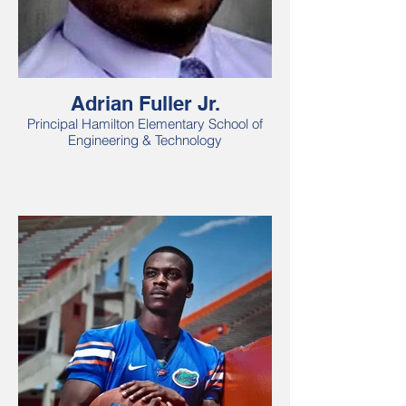
Adrian Fuller Jr.
Principal Hamilton Elementary School of
Engineering & Technology