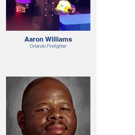
Aaron Williams
Orlando Firefighter