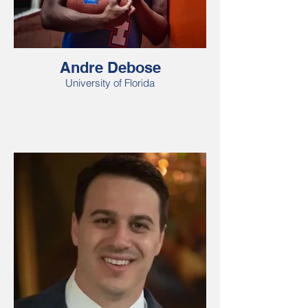
Andre Debose
University of Florida