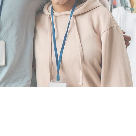
ATION
.