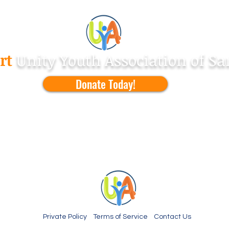
Make a
Difference !
rt
Unity Youth Association of Sa
Donate Today!
Private Policy Terms of Service Contact Us