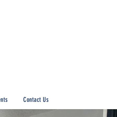
ents
Contact Us