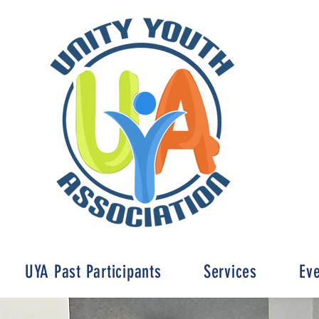
UYA Past Participants
Services
Ev