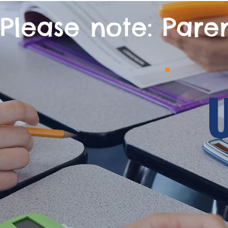
Please note: Pare