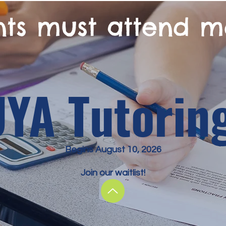
nts must attend m
UYA Tutorin
Begins August 10, 2026
Join our waitlist!