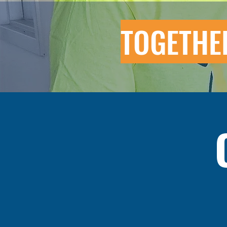
TOGETHE
The Unity Youth Association (UYA
p