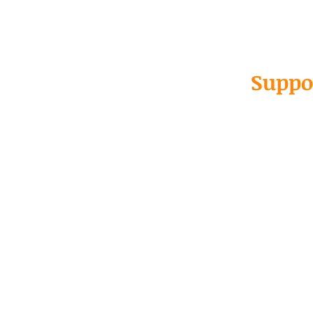
Suppo