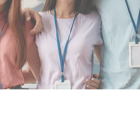
INSPIR