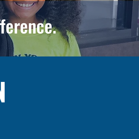
fference.
N
realize their full