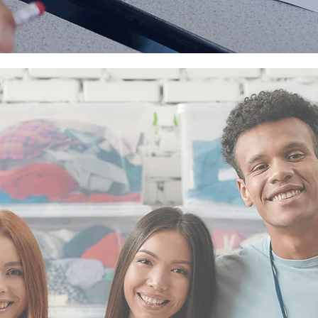
CATION
.
PASSION
.