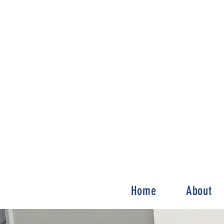
Home
About