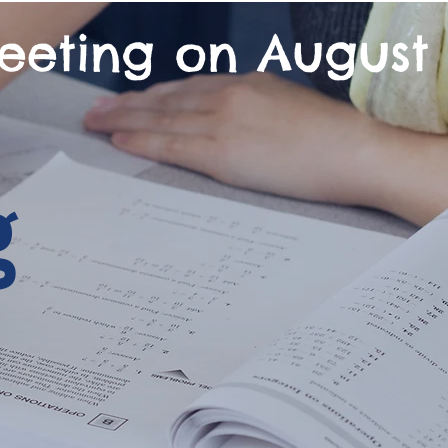
eeting on August 
g