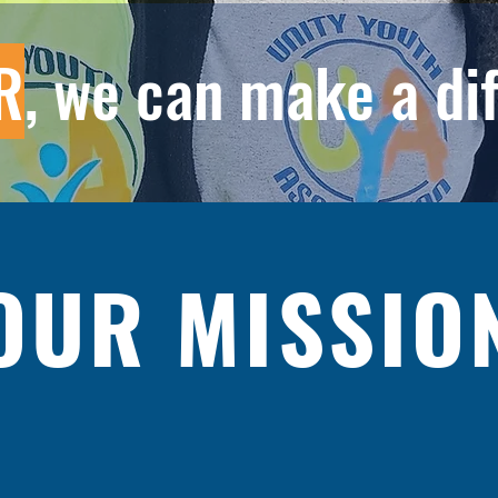
R
, we can make a di
OUR MISSIO
) is designed and dedicated to inspire and enable youth to 
otential and to uplift the community we serve.