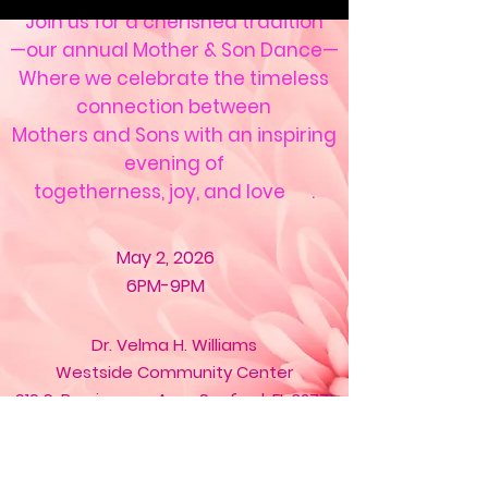
Join us for a cherished tradition
—our annual Mother & Son Dance—
Where we celebrate the timeless
connection between
Mothers and Sons with an inspiring
evening of
togetherness, joy, and love .
May 2, 2026
6PM-9PM
Dr. Velma H. Williams
Westside Community Center
919 S.
Persimmon
Ave., Sanford, FL 32771
Registration is now closed.