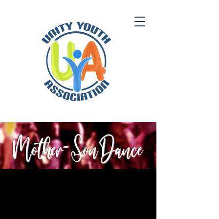
Mother- Son Dance
Registration