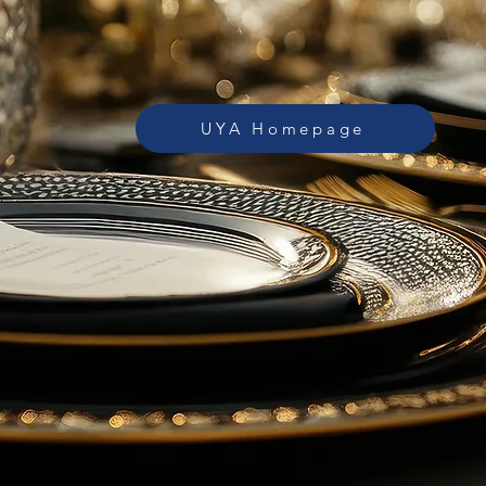
UYA Homepage