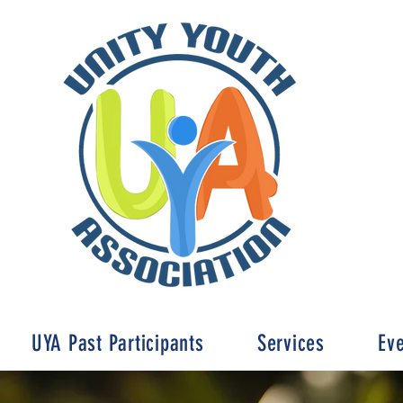
UYA Past Participants
Services
Ev