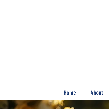
Home
About