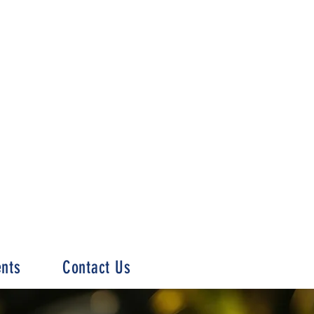
ents
Contact Us