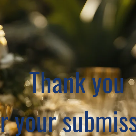
Thank you
or your submiss