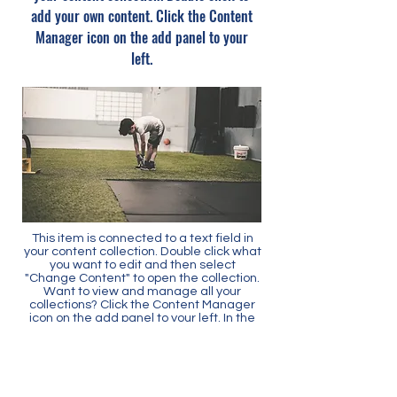
add your own content. Click the Content
Manager icon on the add panel to your
left.
This item is connected to a text field in
your content collection. Double click what
you want to edit and then select
"Change Content" to open the collection.
Want to view and manage all your
collections? Click the Content Manager
icon on the add panel to your left. In the
Content Manager, you can update items,
add new fields, create dynamic pages
and more.
Your content collection is already set up