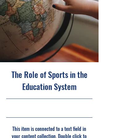
The Role of Sports in the
Education System
10/31/23, 10:00 PM
This item is connected to a text field in
your content collection. Double click to