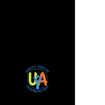
It's official!